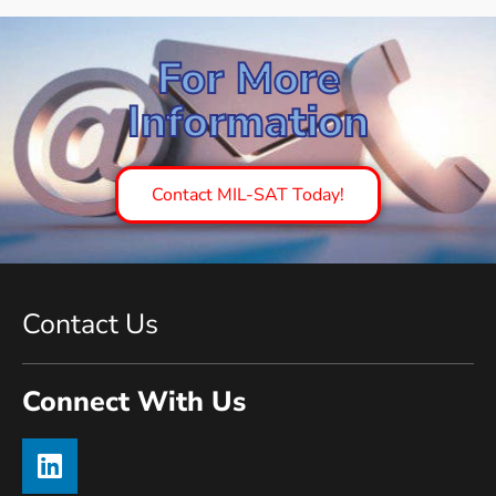
For More
Information
Contact MIL-SAT Today!
Contact Us
Connect With Us