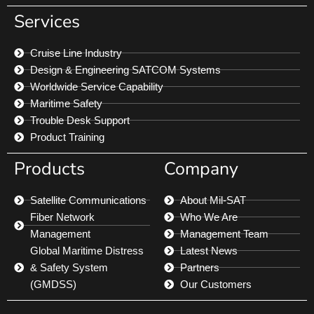
Services
Cruise Line Industry
Design & Engineering SATCOM Systems
Worldwide Service Capability
Maritime Safety
Trouble Desk Support
Product Training
Products
Company
Satellite Communications
About Mil-SAT
Fiber Network
Who We Are
Management
Management Team
Global Maritime Distress
Latest News
& Safety System
Partners
(GMDSS)
Our Customers