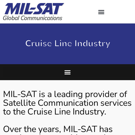
Skip
to
content
Cruise Line Industry
MIL-SAT is a leading provider of
Satellite Communication services
to the Cruise Line Industry.
Over the years, MIL-SAT has