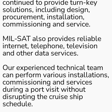
continued to provide turn-key
solutions, including design,
procurement, installation,
commissioning and service.
MIL-SAT also provides reliable
internet, telephone, television
and other data services.
Our experienced technical team
can perform various installations,
commissioning and services
during a port visit without
disrupting the cruise ship
schedule.