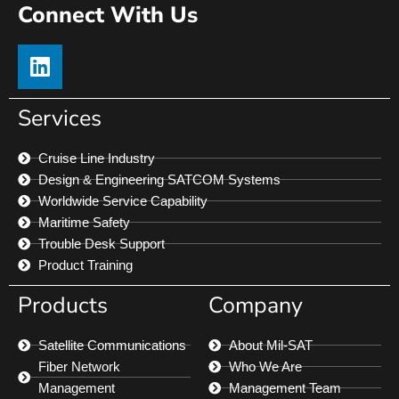
Connect With Us
Services
Cruise Line Industry
Design & Engineering SATCOM Systems
Worldwide Service Capability
Maritime Safety
Trouble Desk Support
Product Training
Products
Company
Satellite Communications
About Mil-SAT
Fiber Network
Who We Are
Management
Management Team