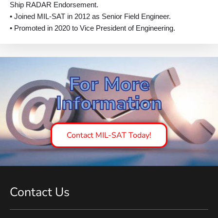
Ship RADAR Endorsement.
• Joined MIL-SAT in 2012 as Senior Field Engineer.
• Promoted in 2020 to Vice President of Engineering.
For More
Information
Contact MIL-SAT Today!
Contact Us