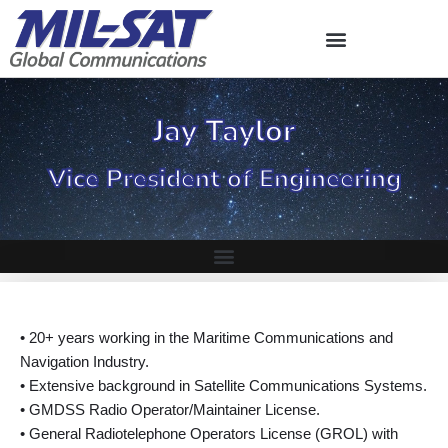
Skip
to
content
Jay Taylor
Vice President of Engineering
• 20+ years working in the Maritime Communications and
Navigation Industry.
• Extensive background in Satellite Communications Systems.
• GMDSS Radio Operator/Maintainer License.
• General Radiotelephone Operators License (GROL) with