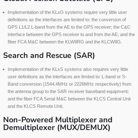
Implementation of the KLxG systems require very little user
definitions as the interfaces are limited to: the conversion of
GPS L1/L2 L-band from the AE to the GPS receiver; the C&C
interface between the GPS receiver to and from the AE; and the
fiber FCA M&C between the KLW8RG and the KLCW8G.
Search and Rescue (SAR)
Implementation of the KLxS systems also requires very little
user definitions as the interfaces are limited to: L-band or S-
Band conversion (1544.4MHz or 2226MHz respectively) from
the antenna group to the SAR receiver baseband equipment;
and the fiber FCA Serial M&C between the KLCS Central Unit
and the KLCS Remote Unit.
Non-Powered Multiplexer and
Demultiplexer (MUX/DEMUX)