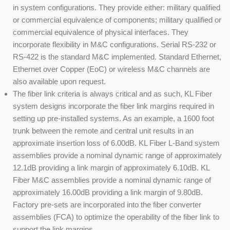
in system configurations. They provide either: military qualified
or commercial equivalence of components; military qualified or
commercial equivalence of physical interfaces. They
incorporate flexibility in M&C configurations. Serial RS-232 or
RS-422 is the standard M&C implemented. Standard Ethernet,
Ethernet over Copper (EoC) or wireless M&C channels are
also available upon request.
The fiber link criteria is always critical and as such, KL Fiber
system designs incorporate the fiber link margins required in
setting up pre-installed systems. As an example, a 1600 foot
trunk between the remote and central unit results in an
approximate insertion loss of 6.00dB. KL Fiber L-Band system
assemblies provide a nominal dynamic range of approximately
12.1dB providing a link margin of approximately 6.10dB. KL
Fiber M&C assemblies provide a nominal dynamic range of
approximately 16.00dB providing a link margin of 9.80dB.
Factory pre-sets are incorporated into the fiber converter
assemblies (FCA) to optimize the operability of the fiber link to
support the link margins.