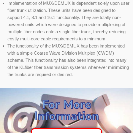
Implementation of MUX/DEMUX is dependent solely upon user
fiber trunk utilization. These units have been designed to
support 4:1, 8:1 and 16:1 functionality. They are totally non-
powered units which were designed to provide multiplexing of
multiple fiber nodes onto a single fiber trunk, thereby reducing
costly multi-core cable requirements to a minimum.
The functionality of the MUX/DEMUX has been implemented
with a simple Coarse Wave Division Multiplex (CWDM)
scheme. This functionality has also been integrated into many
of the KLfiber fiber transmission systems whenever minimizing
the trunks are required or desired.
For More
Information