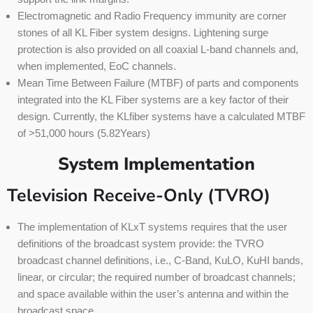
Electromagnetic and Radio Frequency immunity are corner
stones of all KL Fiber system designs. Lightening surge
protection is also provided on all coaxial L-band channels and,
when implemented, EoC channels.
Mean Time Between Failure (MTBF) of parts and components
integrated into the KL Fiber systems are a key factor of their
design. Currently, the KLfiber systems have a calculated MTBF
of >51,000 hours (5.82Years)
System Implementation
Television Receive-Only (TVRO)
The implementation of KLxT systems requires that the user
definitions of the broadcast system provide: the TVRO
broadcast channel definitions, i.e., C-Band, KuLO, KuHI bands,
linear, or circular; the required number of broadcast channels;
and space available within the user’s antenna and within the
broadcast space.