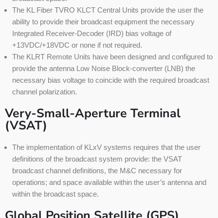
The KL Fiber TVRO KLCT Central Units provide the user the
ability to provide their broadcast equipment the necessary
Integrated Receiver-Decoder (IRD) bias voltage of
+13VDC/+18VDC or none if not required.
The KLRT Remote Units have been designed and configured to
provide the antenna Low Noise Block-converter (LNB) the
necessary bias voltage to coincide with the required broadcast
channel polarization.
Very-Small-Aperture Terminal
(VSAT)
The implementation of KLxV systems requires that the user
definitions of the broadcast system provide: the VSAT
broadcast channel definitions, the M&C necessary for
operations; and space available within the user’s antenna and
within the broadcast space.
Global Position Satellite (GPS)