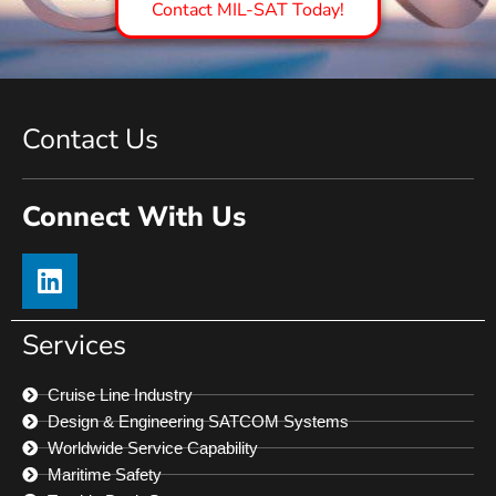
Contact MIL-SAT Today!
Contact Us
Connect With Us
Services
Cruise Line Industry
Design & Engineering SATCOM Systems
Worldwide Service Capability
Maritime Safety