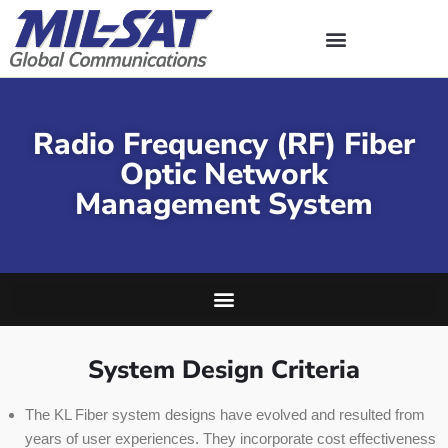
Skip
to
content
Radio Frequency (RF) Fiber
Optic Network
Management System
System Design Criteria
The KL Fiber system designs have evolved and resulted from
years of user experiences. They incorporate cost effectiveness