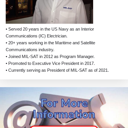
• Served 20 years in the US Navy as an Interior
Communications (IC) Electrician.
• 20+ years working in the Maritime and Satellite
Communications industry.
• Joined MIL-SAT in 2012 as Program Manager.
• Promoted to Executive Vice President in 2017.
• Currently serving as President of MIL-SAT as of 2021.
For More
Information