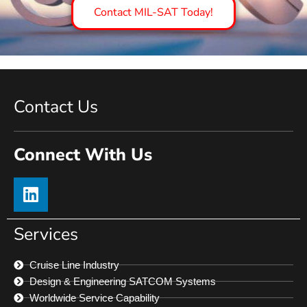
Contact MIL-SAT Today!
Contact Us
Connect With Us
Services
Cruise Line Industry
Design & Engineering SATCOM Systems
Worldwide Service Capability