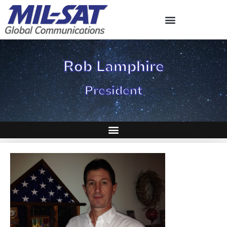
Skip
to
content
Rob Lamphire
President