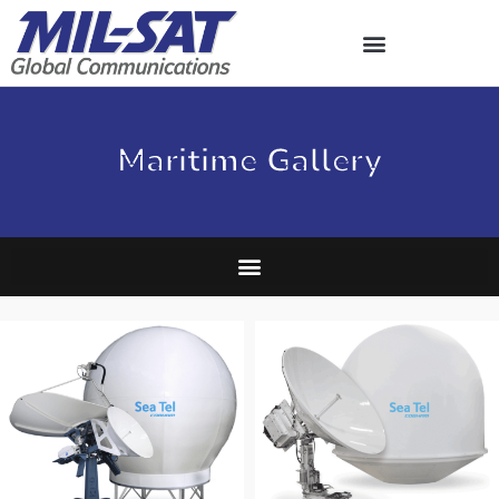
Skip
to
content
Maritime Gallery