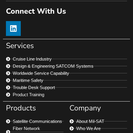
Connect With Us
Services
Cruise Line Industry
Design & Engineering SATCOM Systems
Worldwide Service Capability
Maritime Safety
Trouble Desk Support
Product Training
Products
Company
Satellite Communications
About Mil-SAT
Fiber Network
Who We Are