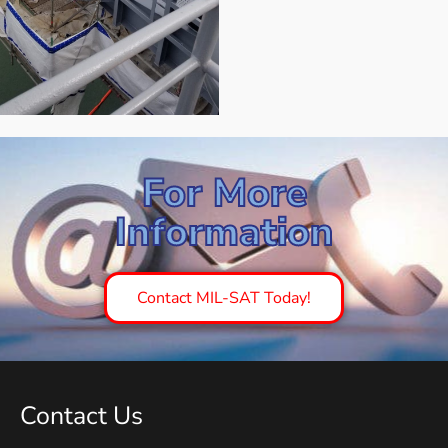
For More
Information
Contact MIL-SAT Today!
Contact Us