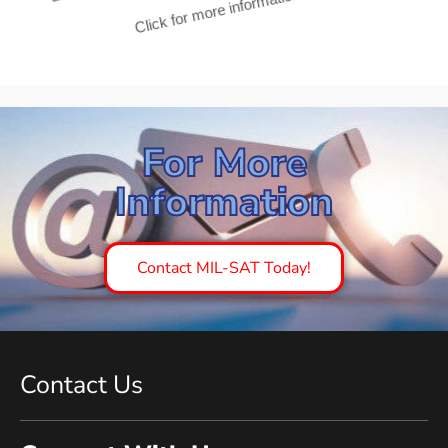
unique Ku/Ka dual band with automatic switching.
Click for more information
For More
Information
Contact MIL-SAT Today!
Contact Us