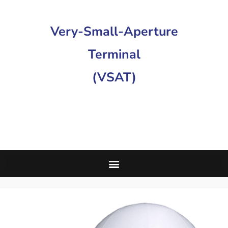
Very-Small-Aperture
Terminal
(VSAT)