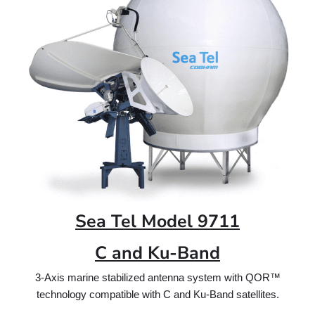
Sea Tel Model 9711
C and Ku-Band
3-Axis marine stabilized antenna system with QOR™
technology compatible with C and Ku-Band satellites.