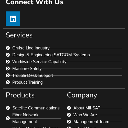
Connect With Us
Services
Cruise Line Industry
Design & Engineering SATCOM Systems
Worldwide Service Capability
Maritime Safety
Trouble Desk Support
Product Training
Products
Company
Satellite Communications
About Mil-SAT
Fiber Network
Who We Are
Management
Management Team