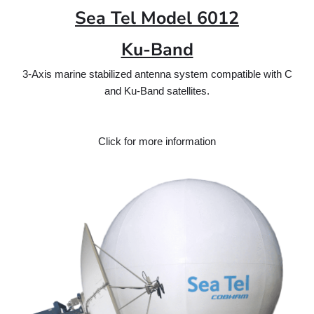
Sea Tel Model 6012
Ku-Band
3-Axis marine stabilized antenna system compatible with C
and Ku-Band satellites.
Click for more information