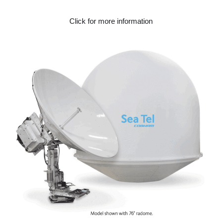
Click for more information