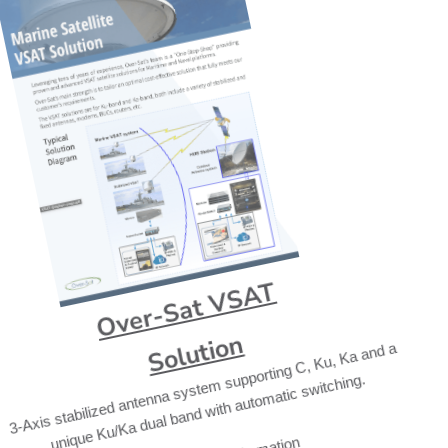
Over-Sat VSAT
Solution
3-Axis stabilized antenna system supporting C, Ku, Ka and a