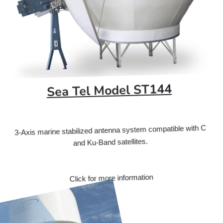
Sea Tel Model ST144
3-Axis marine stabilized antenna system compatible with C
and Ku-Band satellites.
Click for more information