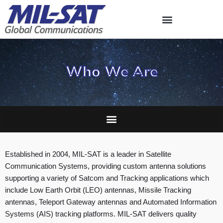
Skip
to
content
Who We Are
Established in 2004, MIL-SAT is a leader in Satellite
Communication Systems, providing custom antenna solutions
supporting a variety of Satcom and Tracking applications which
include Low Earth Orbit (LEO) antennas, Missile Tracking
antennas, Teleport Gateway antennas and Automated Information
Systems (AIS) tracking platforms. MIL-SAT delivers quality