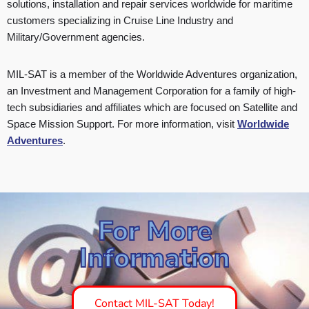
solutions, installation and repair services worldwide for maritime
customers specializing in Cruise Line Industry and
Military/Government agencies.
MIL-SAT is a member of the Worldwide Adventures organization,
an Investment and Management Corporation for a family of high-
tech subsidiaries and affiliates which are focused on Satellite and
Space Mission Support. For more information, visit
Worldwide
Adventures
.
For More
Information
Contact MIL-SAT Today!