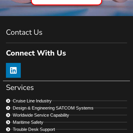
Contact Us
Connect With Us
Services
Cruise Line Industry
Design & Engineering SATCOM Systems
Worldwide Service Capability
Maritime Safety
Trouble Desk Support