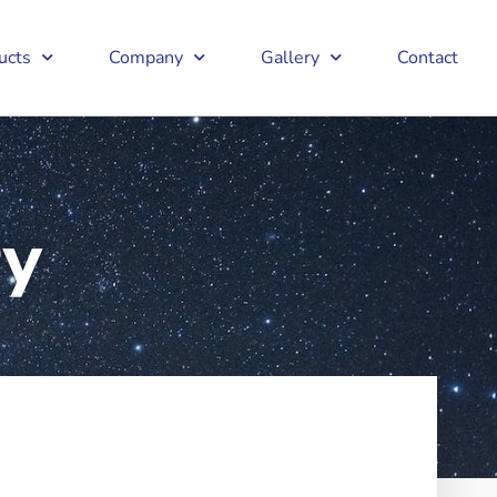
ucts
Company
Gallery
Contact
ry