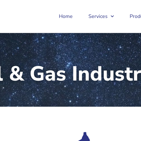
Home
Services
Prod
l & Gas Indust