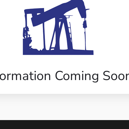
formation Coming Soo