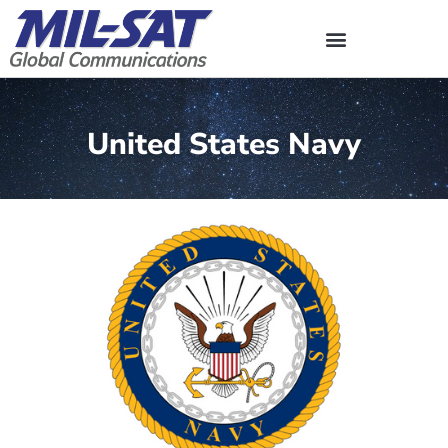
Skip
to
content
United States Navy