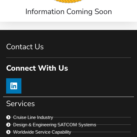
Information Coming Soon
Contact Us
Connect With Us
Services
Cruise Line Industry
Design & Engineering SATCOM Systems
Worldwide Service Capability